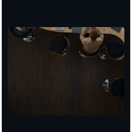
TRUSTED
BY
100+
BUSINESSES
/
5.0