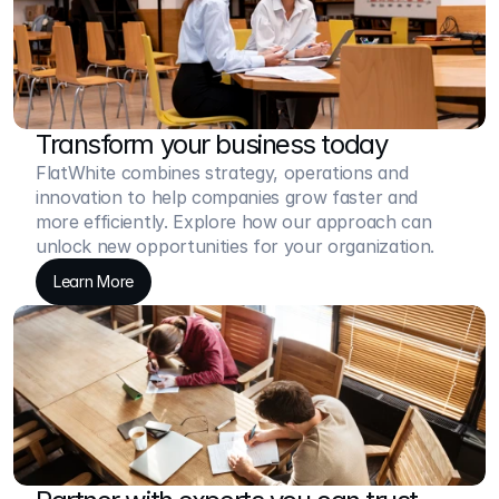
Transform your business today
FlatWhite combines strategy, operations and 
innovation to help companies grow faster and 
more efficiently. Explore how our approach can 
unlock new opportunities for your organization.
Learn More
Learn More