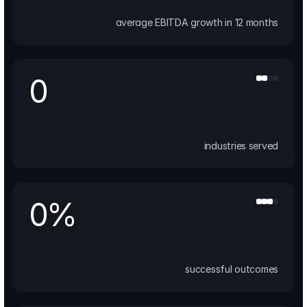
average EBITDA growth in 12 months
0
industries served
0
%
successful outcomes