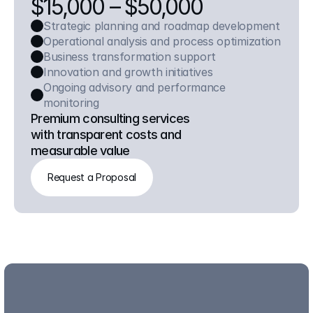
$15,000 – $50,000
Strategic planning and roadmap development
Operational analysis and process optimization
Business transformation support
Innovation and growth initiatives
Ongoing advisory and performance 
monitoring
Premium consulting services 
with transparent costs and 
measurable value
Request a Proposal
Request a Proposal