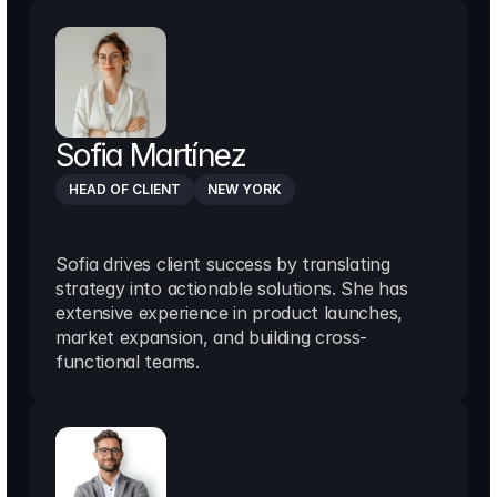
Sofia Martínez
HEAD OF CLIENT
NEW YORK
Sofia drives client success by translating 
strategy into actionable solutions. She has 
extensive experience in product launches, 
market expansion, and building cross-
functional teams.