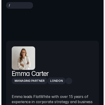
/
O
U
R
E
X
P
E
R
T
S
The
team
driving
strategy,
innovation
and
growth
Emma Carter
MANAGING PARTNER
LONDON
Emma leads FlatWhite with over 15 years of 
experience in corporate strategy and business 