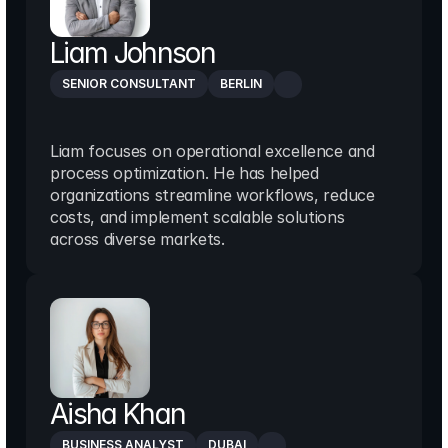
Liam Johnson
SENIOR CONSULTANT
BERLIN
Liam focuses on operational excellence and 
process optimization. He has helped 
organizations streamline workflows, reduce 
costs, and implement scalable solutions 
across diverse markets.
Aisha Khan
BUSINESS ANALYST
DUBAI