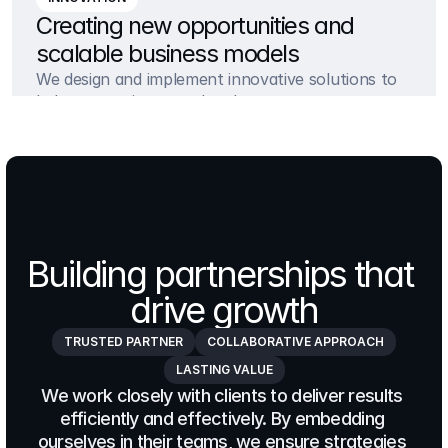
Creating new opportunities and 
scalable business models
We design and implement innovative solutions to 
help companies stay ahead
Building partnerships that 
drive growth
TRUSTED PARTNER
COLLABORATIVE APPROACH
LASTING VALUE
We work closely with clients to deliver results 
efficiently and effectively. By embedding 
ourselves in their teams, we ensure strategies 