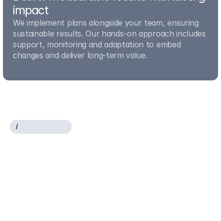
impact
We implement plans alongside your team, ensuring 
sustainable results. Our hands-on approach includes 
support, monitoring and adaptation to embed 
changes and deliver long-term value.
/
O
U
R
E
X
P
E
R
T
I
S
E
Where
strategy,
operations
and
innovation
meet
measurable
results