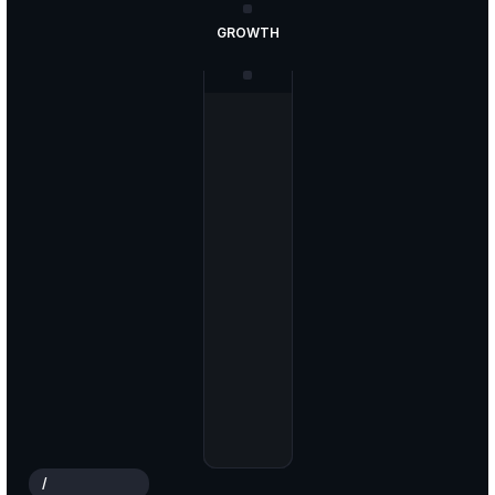
GROWTH
ANALYSIS
STRATEGY
PLANNING
MARKET
/
W
H
O
W
E
A
R
E