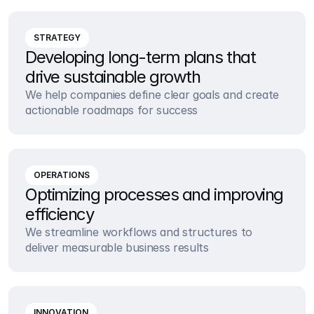
STRATEGY
Developing long-term plans that 
drive sustainable growth
We help companies define clear goals and create 
actionable roadmaps for success
OPERATIONS
Optimizing processes and improving 
efficiency
We streamline workflows and structures to 
deliver measurable business results
INNOVATION