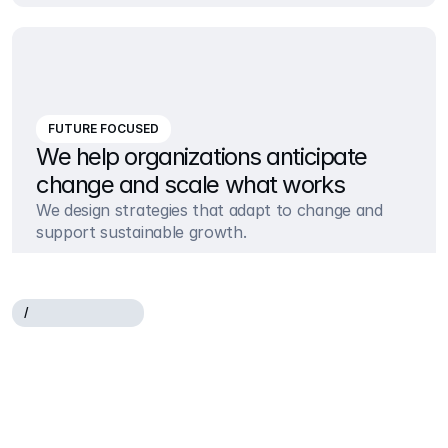
FUTURE FOCUSED
We help organizations anticipate 
change and scale what works
We design strategies that adapt to change and 
support sustainable growth.
/
W
H
A
T
W
E
O
F
F
E
R
Helping
companies
succeed
through
strategy
and
execution