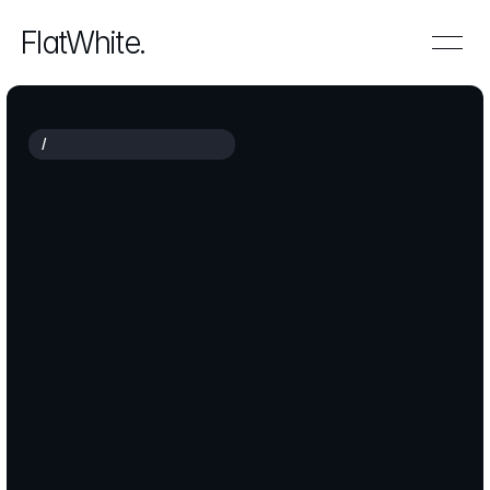
FlatWhite.
/
F
U
T
U
R
E
-
R
E
A
D
Y
B
U
S
I
N
E
S
S
Empowering
сompanies
to
grow
smarter
and
faster
FlatWhite
partners
with
leadership
teams
to
redefine
strategy,
streamline
operations
and
unlock
sustainable
growth.
We
translate
ambition
into
an
actionable
roadmap
using
data,
technology
and
close
collaboration.