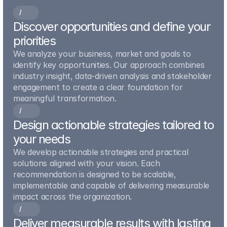
/
0
0
1
Discover opportunities and define your 
priorities
We analyze your business, market and goals to 
identify key opportunities. Our approach combines 
industry insight, data-driven analysis and stakeholder 
engagement to create a clear foundation for 
meaningful transformation.
/
0
0
2
Design actionable strategies tailored to 
your needs
We develop actionable strategies and practical 
solutions aligned with your vision. Each 
recommendation is designed to be scalable, 
implementable and capable of delivering measurable 
impact across the organization.
/
0
0
3
Deliver measurable results with lasting 