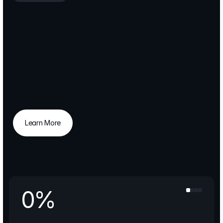
Strategic
transformation,
enabling
businesses
to
scale
with
clarity
and
consistent
performance
improvement.
FlatWhite
is
a
consulting
partner
for
companies
that
demand
both
vision
and
execution.
We
turn
strategic
goals
into
operational
reality
and
create
value
that
lasts.
Learn More
Learn More
0
%