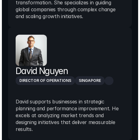
transformation. She specializes in guiding 
global companies through complex change 
and scaling growth initiatives.
David Nguyen
DIRECTOR OF OPERATIONS
SINGAPORE
David supports businesses in strategic 
planning and performance improvement. He 
excels at analyzing market trends and 
designing initiatives that deliver measurable 
results.