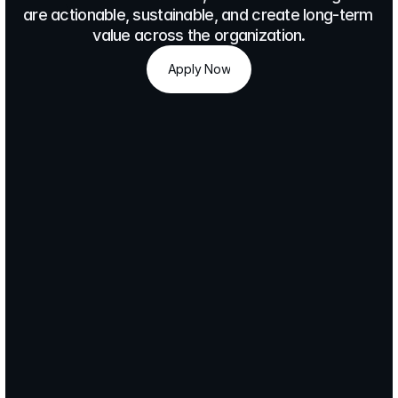
are actionable, sustainable, and create long-term 
value across the organization.
Apply Now
Apply Now