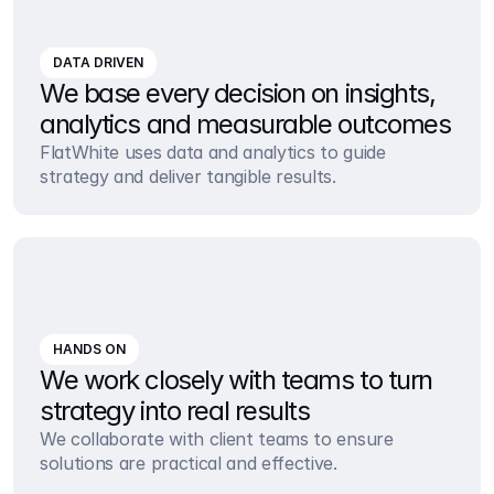
DATA DRIVEN
We base every decision on insights, 
analytics and measurable outcomes
FlatWhite uses data and analytics to guide 
strategy and deliver tangible results.
HANDS ON
We work closely with teams to turn 
strategy into real results
We collaborate with client teams to ensure 
solutions are practical and effective.