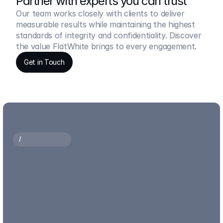
Partner with experts you can trust
Our team works closely with clients to deliver 
measurable results while maintaining the highest 
standards of integrity and confidentiality. Discover 
the value FlatWhite brings to every engagement.
Get in Touch
Get in Touch
/
O
U
R
P
R
O
C
E
S
S
How
we
transform
strategy,
insights
and
expertise
into
measurable
business
outcomes