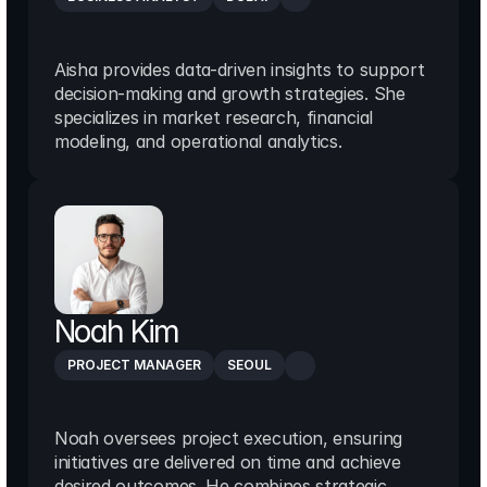
Aisha provides data-driven insights to support 
decision-making and growth strategies. She 
specializes in market research, financial 
modeling, and operational analytics.
Noah Kim
PROJECT MANAGER
SEOUL
Noah oversees project execution, ensuring 
initiatives are delivered on time and achieve 
desired outcomes. He combines strategic 