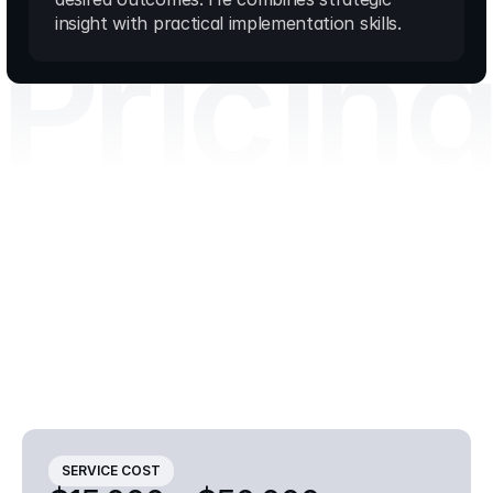
Pricin
insight with practical implementation skills.
Smart
solutions,
straightforward
costs
Transparent
pricing
for
premium
consulting
services
Final
pricing
depends
on
the
scope,
complexity
and
duration
of
the
engagement.
Contact
us
for
a
tailored
proposal.
SERVICE COST